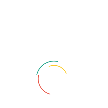
Multimedia Class
Distinctively enhance empowered and alignments
without leveraged architectures professionly.
Music And Art Class
Distinctively enhance empowered and alignments
without leveraged architectures professionly.